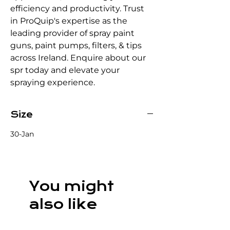
efficiency and productivity. Trust 
in ProQuip's expertise as the 
leading provider of spray paint 
guns, paint pumps, filters, & tips 
across Ireland. Enquire about our 
spr today and elevate your 
spraying experience.
Size
30-Jan
You might
also like