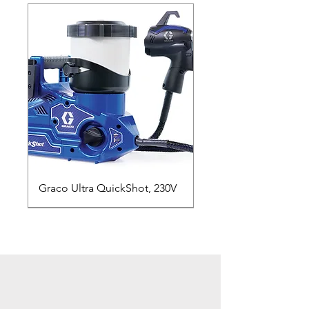
Graco Ultra QuickShot, 230V