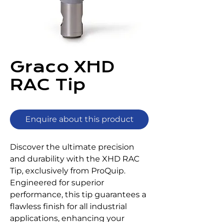
Graco XHD
RAC Tip
Enquire about this product
Discover the ultimate precision 
and durability with the XHD RAC 
Tip, exclusively from ProQuip. 
Engineered for superior 
performance, this tip guarantees a 
flawless finish for all industrial 
applications, enhancing your 