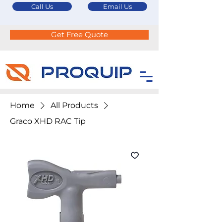
Call Us
Email Us
Get Free Quote
Home
All Products
Graco XHD RAC Tip