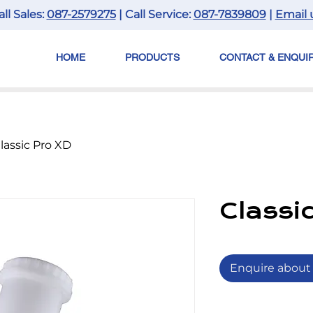
all Sales:
087-2579275
| Call Service:
087-7839809
|
Email 
HOME
PRODUCTS
CONTACT & ENQUI
lassic Pro XD
Classi
Enquire about 