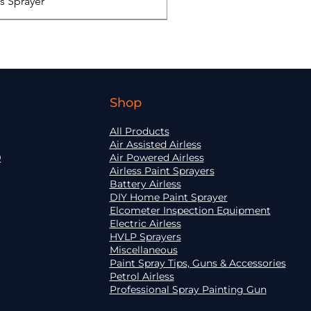
ss Sprayer
Shop
All Products
Air Assisted Airless
9
Air Powered Airless
Airless Paint Sprayers
Battery Airless
DIY Home Paint Sprayer
Elcometer Inspection Equipment
Electric Airless
HVLP Sprayers
o GX FF
 ST Max II 495 PC Pro
 320 Mix
ic Pro XD
Quick View
Quick View
Quick View
Quick View
Miscellaneous
Paint Spray Tips, Guns & Accessories
Petrol Airless
Professional Spray Painting Gun