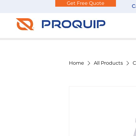
Get Free Quote
C
Home
All Products
C