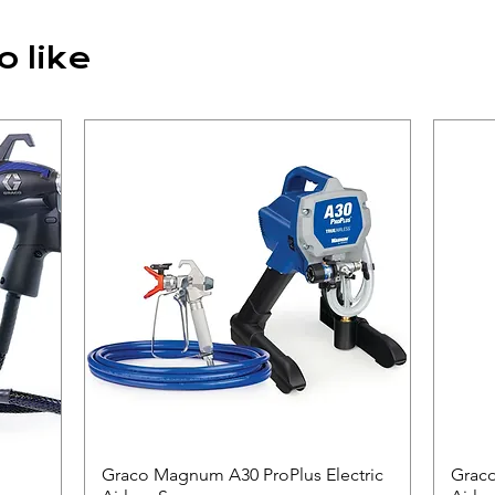
o like
Graco Magnum A30 ProPlus Electric
Quick View
Graco