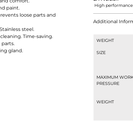
nd comfort.
 High performance 
nd paint.
 prevents loose parts and 
Additional Infor
tainless steel.
cleaning. Time-saving.
WEIGHT
 parts.
ing gland.
SIZE
MAXIMUM WORK
PRESSURE
WEIGHT