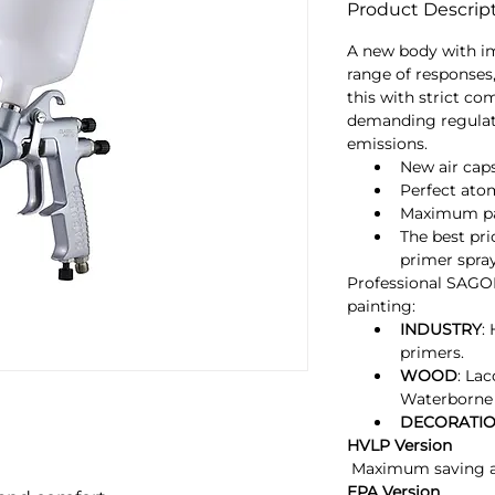
Product Descrip
A new body with i
range of responses,
this with strict co
demanding regulat
emissions.
New air cap
Perfect ato
Maximum pai
The best pri
primer spra
Professional SAGOL
painting:
INDUSTRY
:
primers.
WOOD
: La
Waterborne 
DECORATI
HVLP Version
 Maximum saving a
EPA Version