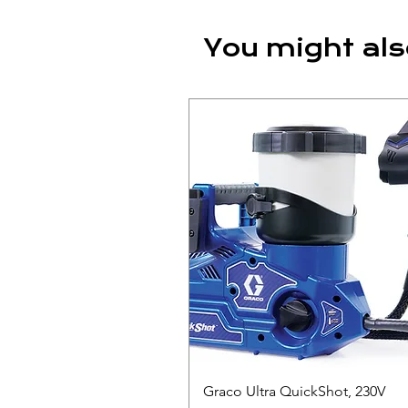
You might als
Graco Ultra QuickShot, 230V
Quick View