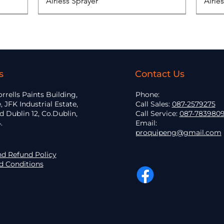
Airless Sprayer
Airle
s
Contact Us
orrells Paints Building,
Phone:
, JFK Industrial Estate,
Call Sales:
087-2579275
 Dublin 12, Co.Dublin,
Call Service:
087-783980
.
Email:
proquipeng@gmail.com
nd Refund Policy
d Conditions
Elcometer 319 Dewpoint Meter
Graco Classic 390 PC
EOS - 30C25
3300 GTO Car
Quick View
Quick View
Quick View
Quick View
Grac
Graco
Mack
Class