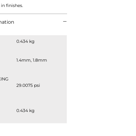
in finishes.
mation
0.434 kg
1.4mm, 1.8mm
ING 
29.0075 psi
0.434 kg