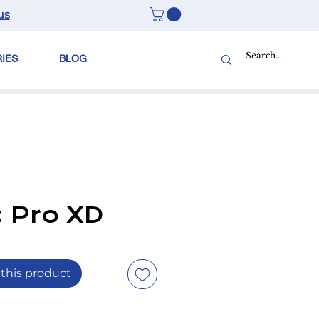
us
RIES
BLOG
c Pro XD
this product