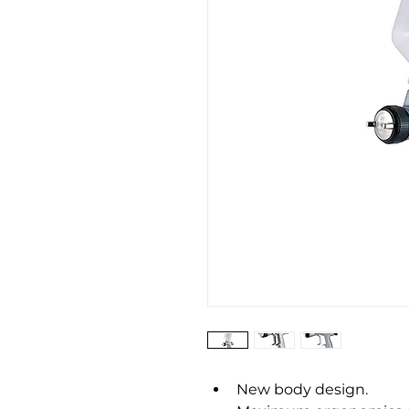
New body design.