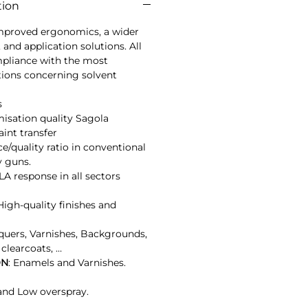
tion
mproved ergonomics, a wider 
 and application solutions. All 
mpliance with the most 
ions concerning solvent 
s
misation quality Sagola
nt transfer
ce/quality ratio in conventional 
y guns.
A response in all sectors 
 High-quality finishes and 
cquers, Varnishes, Backgrounds, 
clearcoats, …
ON
: Enamels and Varnishes.
nd Low overspray.