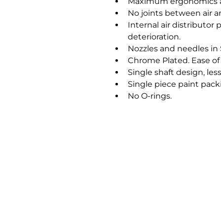
Maximum ergonomics a
No joints between air a
Internal air distributor
deterioration.
Nozzles and needles in S
Chrome Plated. Ease of 
Single shaft design, less
Single piece paint pack
No O-rings.