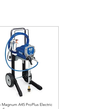
 Magnum A45 ProPlus Electric
Quick View